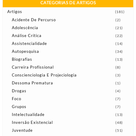
CATEGORIAS DE ARTIGOS
Artigos
(181)
Acidente De Percurso
(2)
Adolescência
(21)
Análise Crítica
(22)
Assistencialidade
(14)
Autopesquisa
(34)
Biografias
(13)
Carreira Profissional
(8)
Conscienciologia E Projeciologia
(3)
Dessoma Prematura
(1)
Drogas
(4)
Foco
(7)
Grupos
(7)
Intelectualidade
(13)
Inversão Existencial
(48)
Juventude
(51)