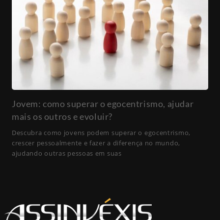
Jovem: como superar o egocentrismo, ajudar
mais os outros e evoluir?
Descubra como jovens podem superar o egocentrismo,
crescer pessoalmente e fazer a diferença no mundo,
ajudando outras pessoas em suas