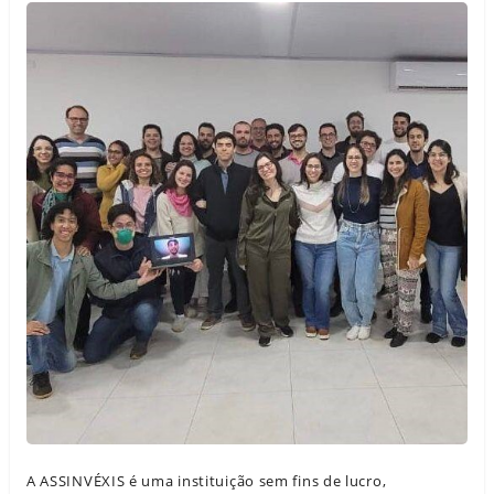
A ASSINVÉXIS é uma instituição sem fins de lucro,