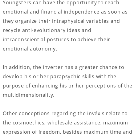
Youngsters can have the opportunity to reach
emotional and financial independence as soon as
they organize their intraphysical variables and
recycle anti-evolutionary ideas and
intraconsciential postures to achieve their
emotional autonomy.
In addition, the inverter has a greater chance to
develop his or her parapsychic skills with the
purpose of enhancing his or her perceptions of the
multidimensionality.
Other conceptions regarding the invéxis relate to
the cosmoethics, wholesale assistance, maximum
expression of freedom, besides maximum time and