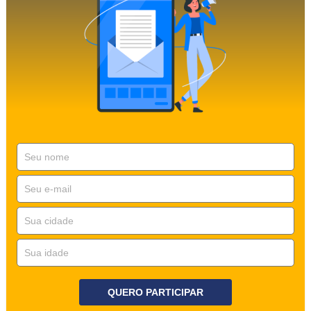
QUERO PARTICIPAR