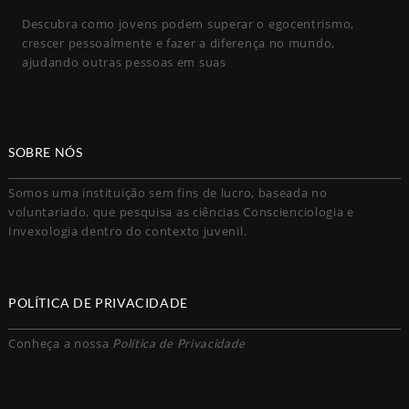
Descubra como jovens podem superar o egocentrismo,
crescer pessoalmente e fazer a diferença no mundo,
ajudando outras pessoas em suas
SOBRE NÓS
Somos uma instituição sem fins de lucro, baseada no
voluntariado, que pesquisa as ciências Conscienciologia e
Invexologia dentro do contexto juvenil.
POLÍTICA DE PRIVACIDADE
Conheça a nossa
Política de Privacidade