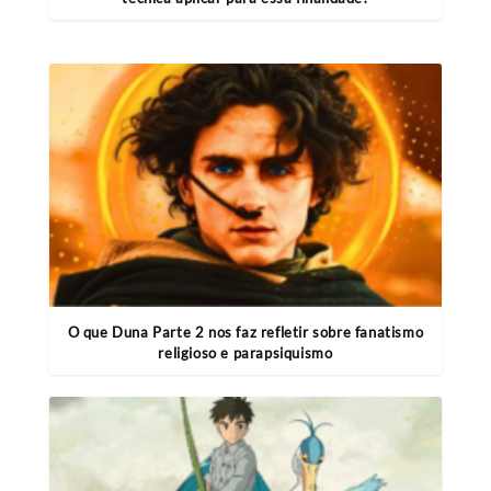
O que Duna Parte 2 nos faz refletir sobre fanatismo
religioso e parapsiquismo