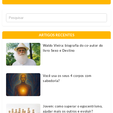
ARTIGOS RECENTES
Waldo Vieira: biografia do co-autor do
livro Sexo e Destino
Você usa os seus 4 corpos com
sabedoria?
Jovem: como superar o egocentrismo,
ajudar mais os outros e evoluir?