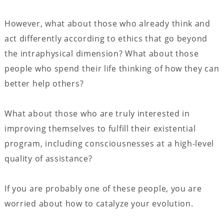
However, what about those who already think and
act differently according to ethics that go beyond
the intraphysical dimension? What about those
people who spend their life thinking of how they can
better help others?
What about those who are truly interested in
improving themselves to fulfill their existential
program, including consciousnesses at a high-level
quality of assistance?
If you are probably one of these people, you are
worried about how to catalyze your evolution.