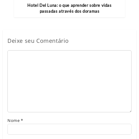
Hotel Del Luna: o que aprender sobre vidas
passadas através dos doramas
Deixe seu Comentário
Nome
*