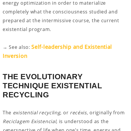
energy optimization in order to materialize
completely what the consciousness studied and
prepared at the intermissive course, the current
existential program.
Self-leadership and Existential
→ See also:
Inversion
THE EVOLUTIONARY
TECHNIQUE EXISTENTIAL
RECYCLING
The
existential recycling,
or
recéxis,
originally from
Reciclagem Existencial,
is understood as the
re
perspective of life when one’s time, energy and