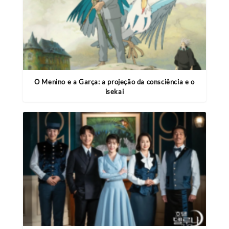
O Menino e a Garça: a projeção da consciência e o
isekai