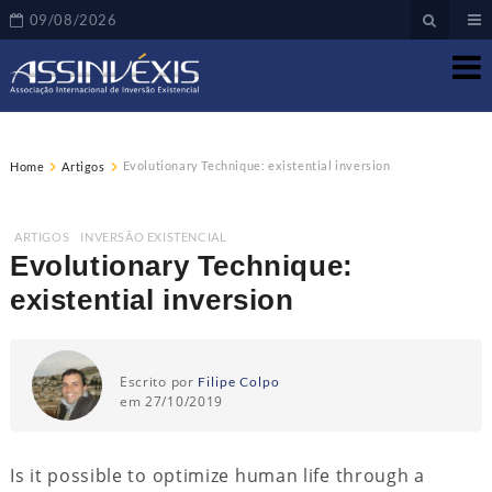
09/08/2026
Evolutionary Technique: existential inversion
Home
Artigos
ARTIGOS
,
INVERSÃO EXISTENCIAL
Evolutionary Technique:
existential inversion
Escrito por
Filipe Colpo
em 27/10/2019
Is it possible to optimize human life through a