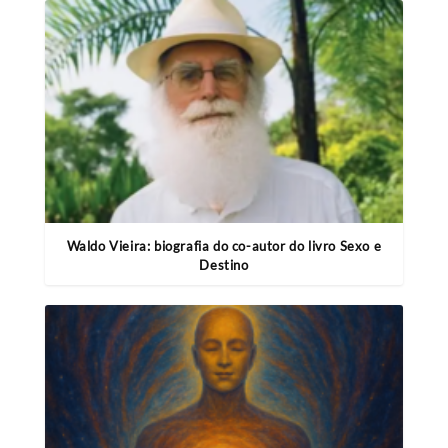
Waldo Vieira: biografia do co-autor do livro Sexo e
Destino