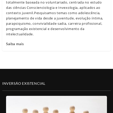
totalmente baseada no voluntariado, centrada no estudo
das ciências Conscienciologia e Invexologia, aplicados ao
contexto juvenil.Pesquisamos temas como adolescência,
planejamento de vida desde a juventude, evolução íntima,
parapsiquismo, convivialidade sadia, carreira profissional,
programação existencial e desenvolvimento da
intelectualidade.
Saiba mais
INVERSÃO EXISTENCIAL