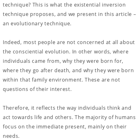
technique? This is what the existential inversion
technique proposes, and we present in this article –
an evolutionary technique.
Indeed, most people are not concerned at all about
the consciential evolution. In other words, where
individuals came from, why they were born for,
where they go after death, and why they were born
within that family environment. These are not
questions of their interest.
Therefore, it reflects the way individuals think and
act towards life and others. The majority of humans
focus on the immediate present, mainly on their
needs.