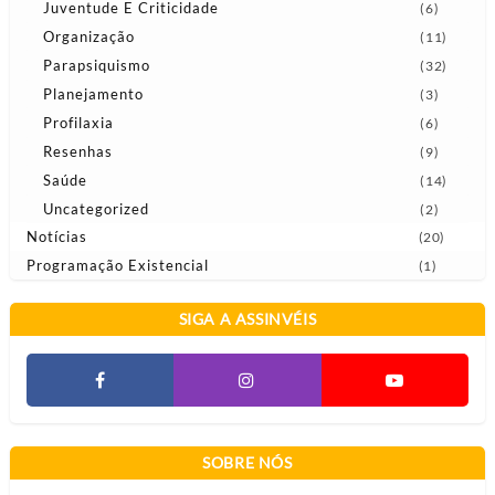
Juventude E Criticidade
(6)
Organização
(11)
Parapsiquismo
(32)
Planejamento
(3)
Profilaxia
(6)
Resenhas
(9)
Saúde
(14)
Uncategorized
(2)
Notícias
(20)
Programação Existencial
(1)
SIGA A ASSINVÉIS
SOBRE NÓS