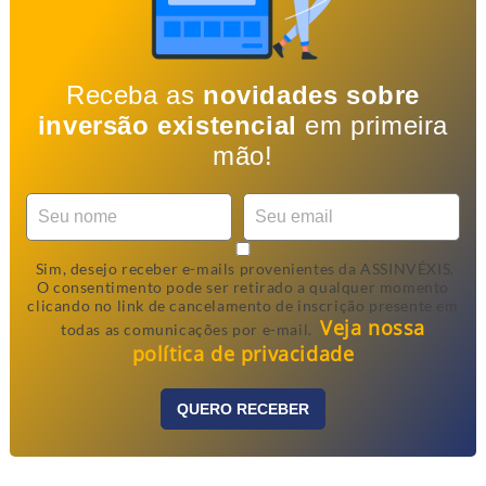
Receba as
novidades sobre
inversão existencial
em primeira
mão!
Sim, desejo receber e-mails provenientes da ASSINVÉXIS.
O consentimento pode ser retirado a qualquer momento
clicando no link de cancelamento de inscrição presente em
Veja nossa
todas as comunicações por e-mail.
política de privacidade
QUERO RECEBER