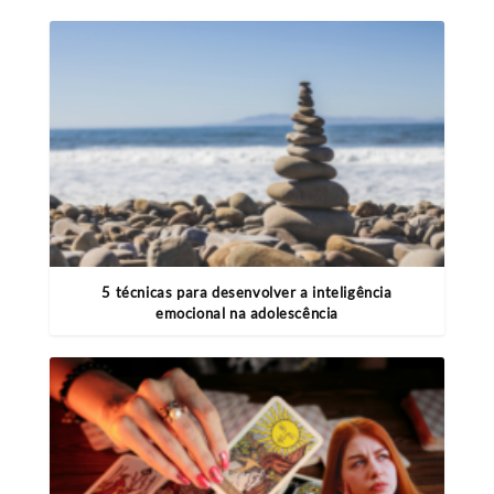
5 técnicas para desenvolver a inteligência
emocional na adolescência