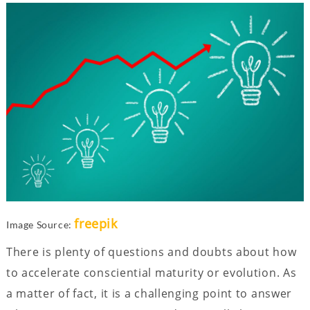
freepik
Image Source:
There is plenty of questions and doubts about how
to accelerate consciential maturity or evolution. As
a matter of fact, it is a challenging point to answer