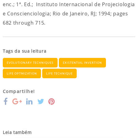
enc.; 1ª. Ed.; Instituto Internacional de Projeciologia
e Conscienciologia; Rio de Janeiro, RJ; 1994; pages
682 through 715.
Tags da sua leitura
EVOLUTIONARY TECHNIQUES
EXISTENTIAL INVERTION
LIFE OPTMIZATION
LIFE TECHNIQUE
Compartilhe!
Leia também