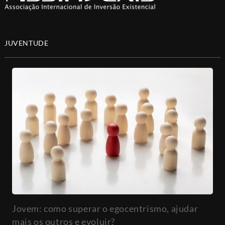
JUVENTUDE
Jovem: como superar o egocentrismo, ajudar
mais os outros e evoluir?