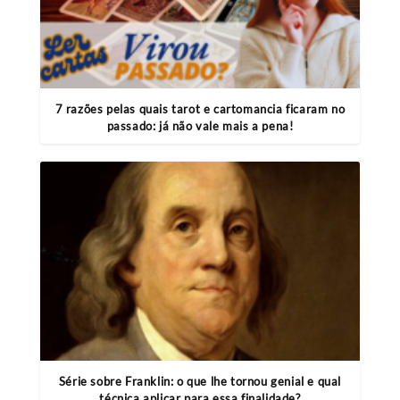
7 razões pelas quais tarot e cartomancia ficaram no
passado: já não vale mais a pena!
Série sobre Franklin: o que lhe tornou genial e qual
técnica aplicar para essa finalidade?