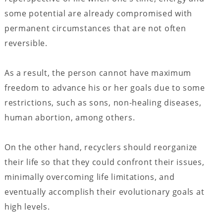
some potential are already compromised with
permanent circumstances that are not often
reversible.
As a result, the person cannot have maximum
freedom to advance his or her goals due to some
restrictions, such as sons, non-healing diseases,
human abortion, among others.
On the other hand, recyclers should reorganize
their life so that they could confront their issues,
minimally overcoming life limitations, and
eventually accomplish their evolutionary goals at
high levels.