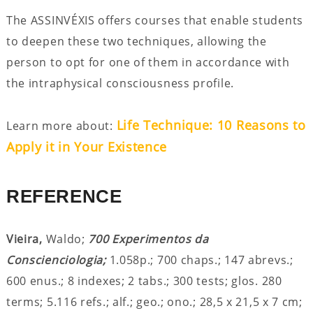
The ASSINVÉXIS offers courses that enable students
to deepen these two techniques, allowing the
person to opt for one of them in accordance with
the intraphysical consciousness profile.
Life Technique: 10 Reasons to
Learn more about:
Apply it in Your Existence
REFERENCE
Vieira,
Waldo;
700 Experimentos da
Conscienciologia;
1.058p.; 700 chaps.; 147 abrevs.;
600 enus.; 8 indexes; 2 tabs.; 300 tests; glos. 280
terms; 5.116 refs.; alf.; geo.; ono.; 28,5 x 21,5 x 7 cm;