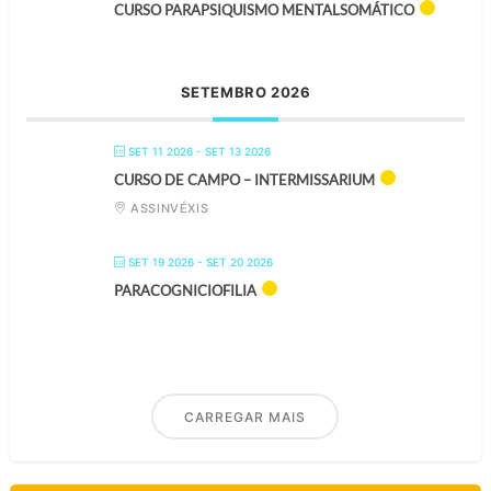
CURSO PARAPSIQUISMO MENTALSOMÁTICO
SETEMBRO 2026
SET 11 2026
- SET 13 2026
CURSO DE CAMPO – INTERMISSARIUM
ASSINVÉXIS
SET 19 2026
- SET 20 2026
PARACOGNICIOFILIA
CARREGAR MAIS