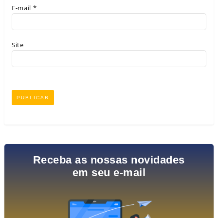
E-mail
*
Site
Receba as nossas novidades
em seu e-mail