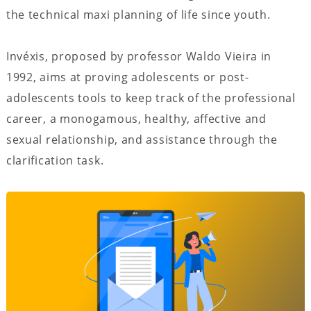
the technical maxi planning of life since youth.
Invéxis, proposed by professor Waldo Vieira in
1992, aims at proving adolescents or post-
adolescents tools to keep track of the professional
career, a monogamous, healthy, affective and
sexual relationship, and assistance through the
clarification task.