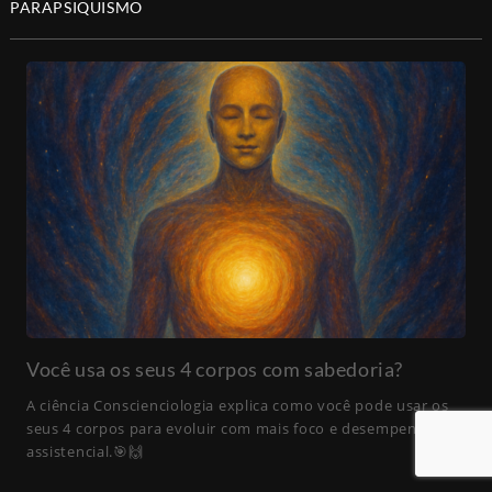
PARAPSIQUISMO
Você usa os seus 4 corpos com sabedoria?
A ciência Conscienciologia explica como você pode usar os
seus 4 corpos para evoluir com mais foco e desempenho
assistencial.🎯🙌