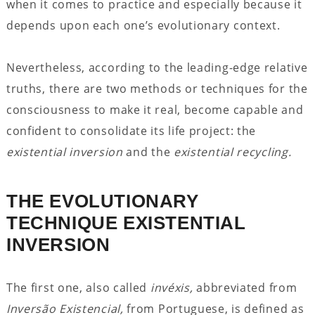
when it comes to practice and especially because it
depends upon each one’s evolutionary context.
Nevertheless, according to the leading-edge relative
truths, there are two methods or techniques for the
consciousness to make it real, become capable and
confident to consolidate its life project: the
existential inversion
and the
existential recycling.
THE EVOLUTIONARY
TECHNIQUE EXISTENTIAL
INVERSION
The first one, also called
invéxis,
abbreviated from
Inversão Existencial,
from Portuguese, is defined as