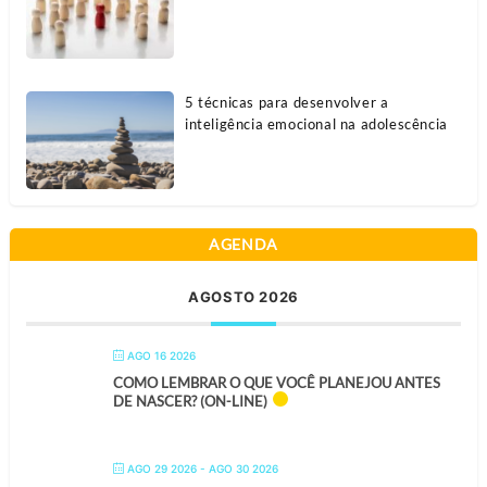
5 técnicas para desenvolver a
inteligência emocional na adolescência
AGENDA
AGOSTO 2026
AGO 16 2026
COMO LEMBRAR O QUE VOCÊ PLANEJOU ANTES
DE NASCER? (ON-LINE)
AGO 29 2026
- AGO 30 2026