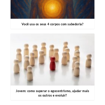
Você usa os seus 4 corpos com sabedoria?
Jovem: como superar o egocentrismo, ajudar mais
os outros e evoluir?